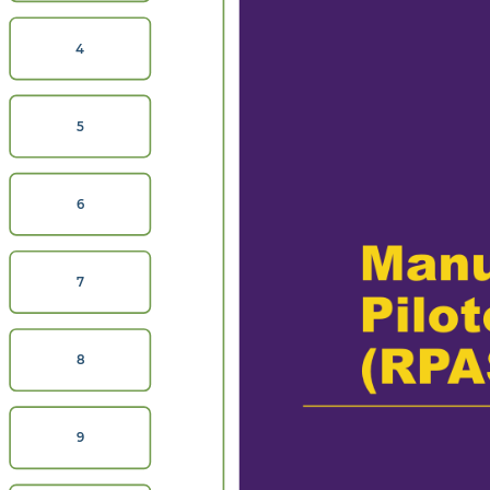
4
5
6
Manu
7
Pilo
(RPA
8
9