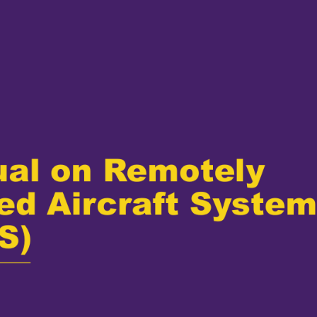
al on Remotely 
ted Aircraft System
S)