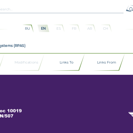
RU
EN
ES
FR
AR
CH
Systems (RPAS)
Modifications
Links To
Links From
oc 10019 
N/507 