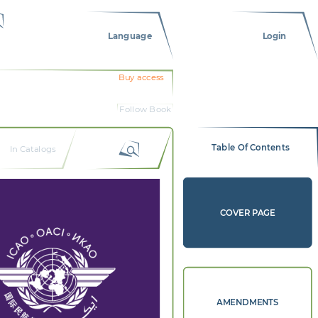
Language
Login
Buy access
Follow Book
Table Of Contents
In Catalogs
COVER PAGE
AMENDMENTS