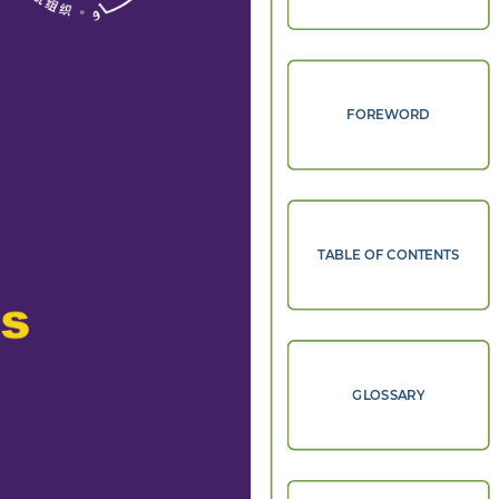
FOREWORD
TABLE OF CONTENTS
s 
GLOSSARY