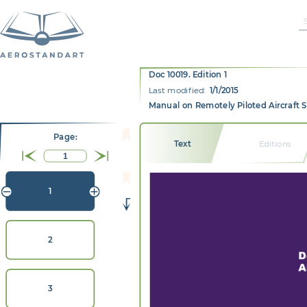
Doc 10019. Edition 1
Last modified:
1/1/2015
Manual on Remotely Piloted Aircraft 
Page:
Text
Editions
1
2
D
A
3