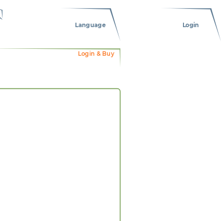
Language
Login
Login & Buy