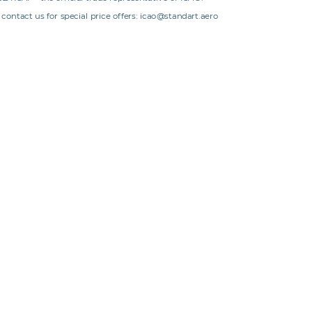
contact us for special price offers: icao@standart.aero