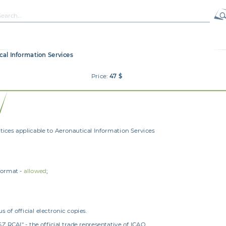
ical Information Services
Price:
47 $
es applicable to Aeronautical Information Services
format -
allowed
;
 of official electronic copies.
RCAI" - the official trade representative of ICAO.