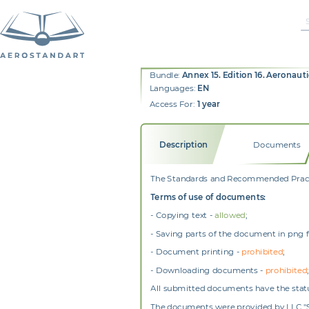
Bundle:
Annex 15. Edition 16. Aeronaut
Languages:
EN
Access For:
1 year
Description
Documents
The Standards and Recommended Practic
Terms of use of documents:
- Copying text -
allowed
;
- Saving parts of the document in png 
- Document printing -
prohibited
;
- Downloading documents -
prohibited
;
All submitted documents have the status
The documents were provided by LLC "SZ 