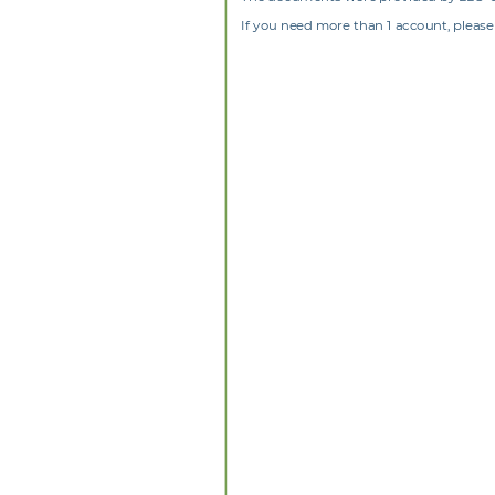
If you need more than 1 account, please 