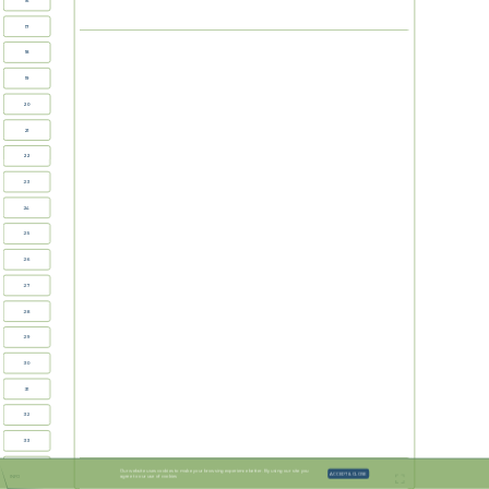
16
17
18

19
20
21
22
23
24
25
26
27
28
29
30
31
32
33
34
Our website uses cookies to make your browsing experience better. By using our site you
ACCEPT & CLOSE
agree to our use of cookies
INFO