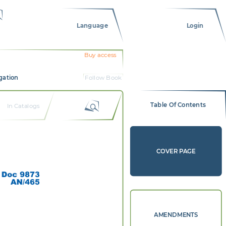
Language
Login
Buy access
gation
Follow Book
Table Of Contents
In Catalogs
COVER PAGE
Doc 9873 
AN/465 
AMENDMENTS