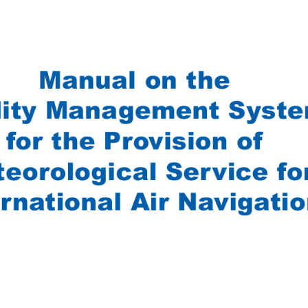
Manual on the 
lity Management Syste
for the Provision of 
eorological Service fo
rnational Air Navigatio