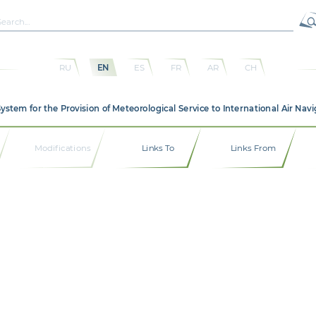
RU
EN
ES
FR
AR
CH
em for the Provision of Meteorological Service to International Air Navi
Modifications
Links To
Links From