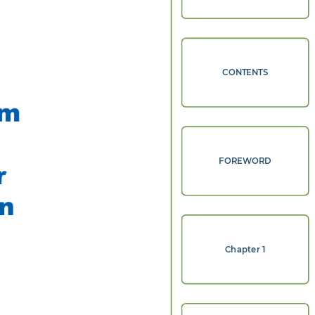
CONTENTS
m 
FOREWORD
r 
n 
Chapter 1