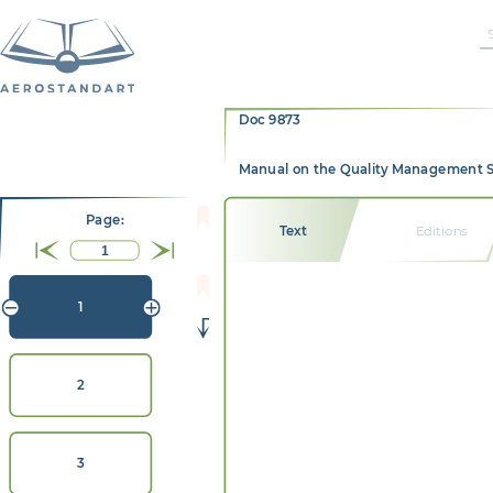
Doc 9873
Manual on the Quality Management Syst
Page:
Text
Editions
1
2
3