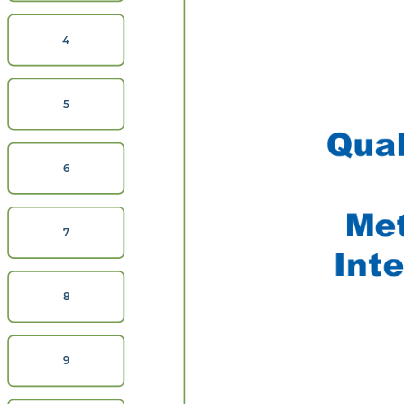
4
5
Qua
6
Met
7
Inte
8
9