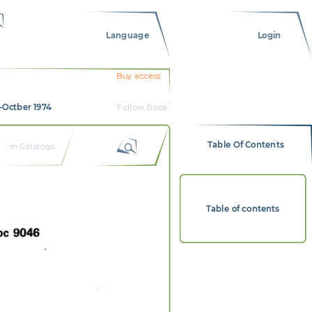
Language
Login
Buy access
-Octber 1974
Follow Book
Table Of Contents
In Catalogs
Table of contents
t  
9046  