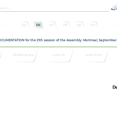
RU
EN
ES
FR
AR
CH
DOCUMENTATION for the 21th session of the Assembly. Montreal, September
Modifications
Links To
Links From
Do