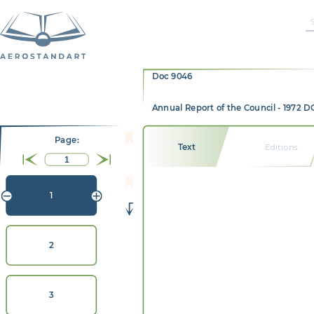
Doc 9046
Annual Report of the Council - 1972 
Page:
Text
Editions
1
2
3