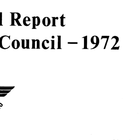
  
Report  
Council  
-  
1972  