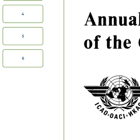
Annual
4
of  
the  
5
6