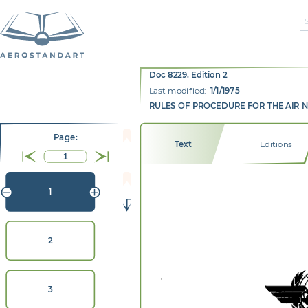
Doc 8229. Edition 2
Last modified:
1/1/1975
RULES OF PROCEDURE FOR THE AIR 
Page:
Text
Editions
1
2
3