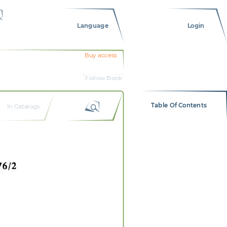
Language
Login
Buy access
Follow Book
Table Of Contents
In Catalogs