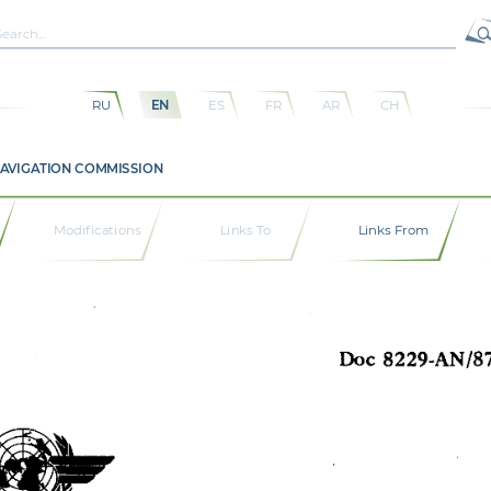
RU
EN
ES
FR
AR
CH
NAVIGATION COMMISSION
Modifications
Links To
Links From