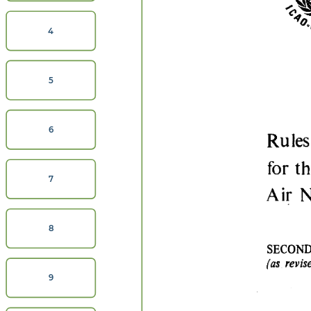
4
5
6
7
8
9