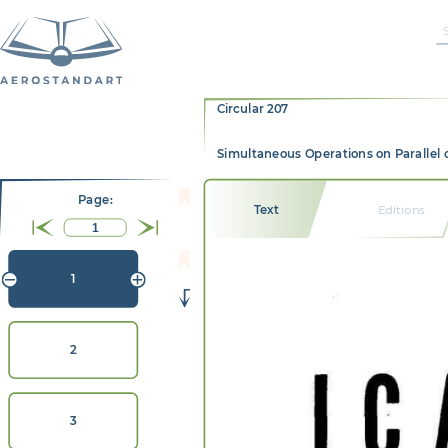
Circular 207
Simultaneous Operations on Parallel 
Page:
Text
Editions
1
2
3