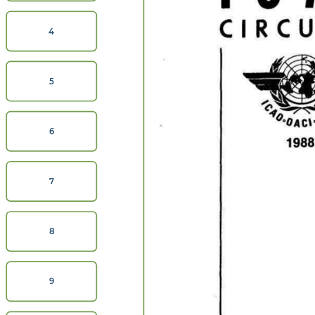
CIRC
4
5
6
7
8
9