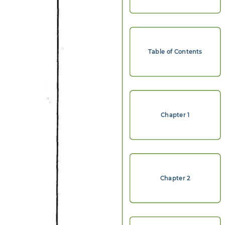
Table of Contents
Chapter 1
Chapter 2