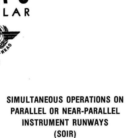
ULAR  
ON  
OPERATIONS  
SIMULTANEOUS  
OR  
PARALLEL  
NEAR-PARALLEL  
RUNWAYS  
INSTRUMENT  
(SOIR)  