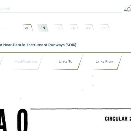
RU
EN
ES
FR
AR
CH
or Near-Parallel Instrument Runways (SOIR)
Modifications
Links To
Links From