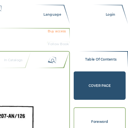
Language
Login
Buy access
Follow Book
Table Of Contents
In Catalogs
COVER PAGE
Foreword