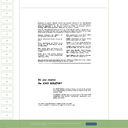
16
17
18
19
Published  
in  
separate  
English,  
French  
and  
Spanish  
editions  
by  
the  
hternational  
Civil  Aviation  
Organization.  
All  
correspondence,  
except  
orders  
and  
subscriptions,  
should   be  
addressed  
to  
the  
Secretary  
General  
of  
ICAO,  
International   Aviation  
Building,  
1080  
University  
Street,  
Montreal  
Quebec, Canada.  
101,  
20
be  
Orders  for  
this  publication  
should  
sent  
to one  
of  
the  
following  
addresses,  together  
with  
the  
appropriate  
remittance  
(by  
bank draft  
or  
post  
office  
money  
order)  
in  U.S.  
dollars  
or  
the  
currency  
of  
the  
country  
in  
which  
the order  
is placed  
or  
in a  
freely  
convertible currency:  
21
Mullens,  
107  
Peru:   Representante  
de  
18  
OACI,  
Oficina  
Australia:  
Robertson  
and  
Sudamtrica,  
Apartado  
4127,  
Lima.  
Elizabeth  Street,  Melbourne  
3000.  
Senegal:  
Reprtsentant  
de  
I'OACI,  
Bureau  
Canada:  
Information  Canada,  
Ottawa,  
On-  
Afrique,  
Boite  
postale  
Dakar.  
2356,  
tario.  
22
E.  
Sweden:  
C.  
Fritzes  Kungl.  
Hovbokhan-  
France:  
Reprtscntant  
de  
I'OACI,   Bureau  
del,  
Fredsgatan  
2,  Box  16356,  
Stockholm  
16.  
Europe,  
villa  
Emile-~ergerat,  
Neuilly-  
3bis,  
sur-Seine  (Seine).  
Thailand:  
ICAO  
Representative,  
Far  
East  
Bangkok.  
and  
Pacific  
Office,  P.O.  
Box  
614,  
23
India:  
Oxford  
Book  
and  
Stationery  
Co.,  
Scindia  
House,  New  
Delhi  
17  
Park  
Street,  
or  
United  
Arab  
Republic:  
ICAO  
Represen-  
Calcutta.  
tative,  
Middle   East  
and  
Eastern  
African  
Office,  
16  
Hassan Sabri, Zamalek,  
Cairo.  
Japan:  
Japan  
Civil  
Aviation  
Promotion  
24
United  
Kingdom:  
Her  
Majesty's  
Stationery  
Foundation,  
No.  
38  
Shiba  
Kotohira-Cho,  
Minato-Ku, Tokyo.  
1.  
Office,  
P.O.  Box  569,  
London,  
S.E.  
International  
Civil  Aviation  
Organization  
(Attention:  Distribution  
Officer),  
International  
Aviation  
Building,  
1080  
University  
Street,  Montreal  
101,  
Quebec,  
Canada,  
25
26
27
Do  
you  
receive  
28
BULLETIN?  
lCAO  
the  
29
Bulletin  
ICAO  
of  
The  
contains  
a  
concise  
account  
the  
activities  
of  
the  
Organization  
as  
well  
as  
articles  of  
interest  
to  the  
aero-  
nautical  
world.  
Bulletin  
The  
will  
also  
keep  
you  
up  
to  
date  
on  
the  
latest  
ICAO  
30
publications,   their  
contents,  
amendments,   supplements,  corri-  
genda,  
and  
prices.  
31
Available  
in  
three  
separate editions:  English,  
French  
and  
Spanish.  
$9.00  
Annual  
subscription:   U.S.  
(surface  
mail);  
U.S.  
$17.00  
(air  
mail). 
32
33
34
Our website uses cookies to make your browsing experience better. By using our site you
ACCEPT & CLOSE
agree to our use of cookies
INFO