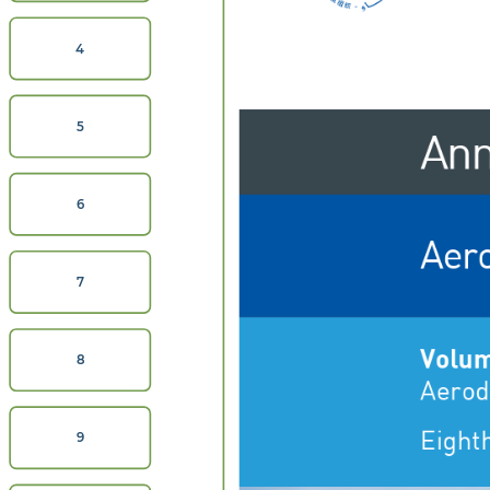
4
Ann
5
6
Aer
7
Volum
8
Aerod
Eighth
9