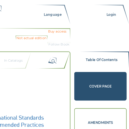
Language
Login
Buy access
Not actual edition
Follow Book
Table Of Contents
In Catalogs
COVER PAGE
national Standards 
mended Practices
AMENDMENTS