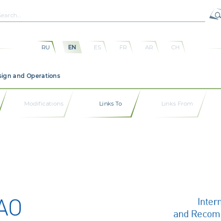
RU
EN
ES
FR
AR
CH
sign and Operations
Modifications
Links To
Links From
Inter
and Recom