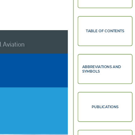
TABLE OF CONTENTS
 Aviation 
ABBREVIATIONS AND
SYMBOLS
PUBLICATIONS