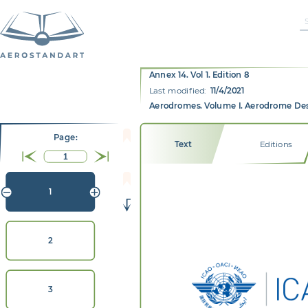
Annex 14. Vol 1. Edition 8
Last modified:
11/4/2021
Aerodromes. Volume I. Aerodrome De
Page:
Text
Editions
1
2
3