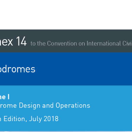
 
ex  
14 
to the Convention on International Civil
odromes 
e I 
rome Design and Operations 
 Edition, July 2018 